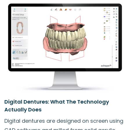
Digital Dentures: What The Technology
Actually Does
Digital dentures are designed on screen using