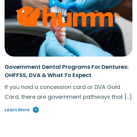
Government Dental Programs For Dentures:
OHFFSS, DVA & What To Expect
If you hold a concession card or DVA Gold
Card, there are government pathways that […]
Learn More