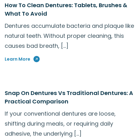
How To Clean Dentures: Tablets, Brushes &
What To Avoid
Dentures accumulate bacteria and plaque like
natural teeth. Without proper cleaning, this
causes bad breath, […]
Learn More
Snap On Dentures Vs Traditional Dentures: A
Practical Comparison
If your conventional dentures are loose,
shifting during meals, or requiring daily
adhesive, the underlying […]