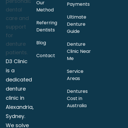
Our
Payments
Method
Ultimate
Referring
Denture
Dentists
Guide
Blog
Denture
Clinic Near
Contact
Me
D3 Clinic
is a
Service
Areas
dedicated
denture
Dentures
clinic in
Cost in
Australia
Alexandria,
Sydney.
We solve