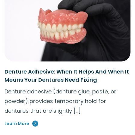
Denture Adhesive: When It Helps And When It
Means Your Dentures Need Fixing
Denture adhesive (denture glue, paste, or
powder) provides temporary hold for
dentures that are slightly […]
Learn More