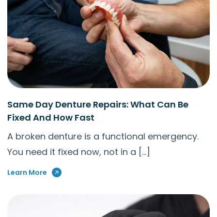
Same Day Denture Repairs: What Can Be
Fixed And How Fast
A broken denture is a functional emergency.
You need it fixed now, not in a […]
Learn More