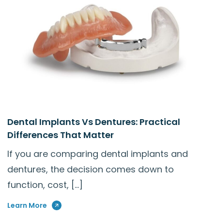
Dental Implants Vs Dentures: Practical
Differences That Matter
If you are comparing dental implants and
dentures, the decision comes down to
function, cost, […]
Learn More