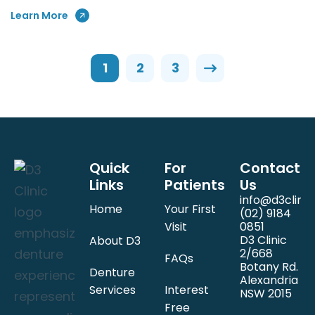
Learn More
1
2
3
Quick
For
Contact
Links
Patients
Us
info@d3clinic
Home
Your First
(02) 9184
Visit
0851
D3 Clinic
About D3
2/668
FAQs
Botany Rd.
Denture
Alexandria
Services
Interest
NSW 2015
Free