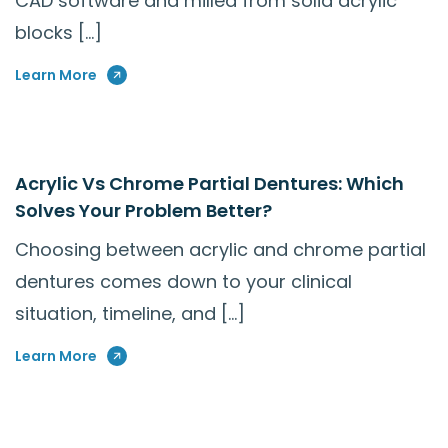
CAD software and milled from solid acrylic
blocks […]
Learn More
Acrylic Vs Chrome Partial Dentures: Which
Solves Your Problem Better?
Choosing between acrylic and chrome partial
dentures comes down to your clinical
situation, timeline, and […]
Learn More