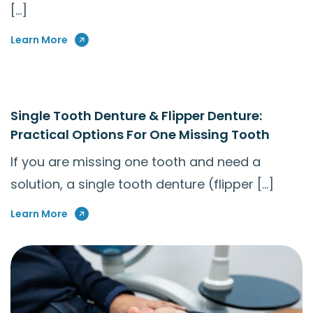
[…]
Learn More
Single Tooth Denture & Flipper Denture:
Practical Options For One Missing Tooth
If you are missing one tooth and need a
solution, a single tooth denture (flipper […]
Learn More