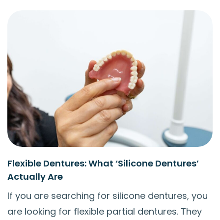
Flexible Dentures: What ‘Silicone Dentures’
Actually Are
If you are searching for silicone dentures, you
are looking for flexible partial dentures. They