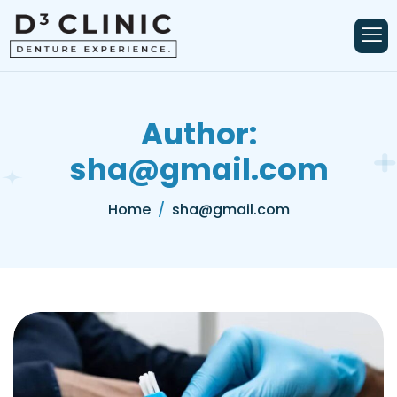
Author:
sha@gmail.com
Home
sha@gmail.com