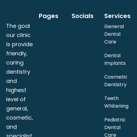
Pages
Socials
Services
The goal
General
Dental
our clinic
Care
is provide
friendly,
Dental
caring
Implants
dentistry
Cosmetic
and
Dentistry
highest
Teeth
level of
Whitening
general,
cosmetic,
Pediatric
and
Dental
Care
specialist