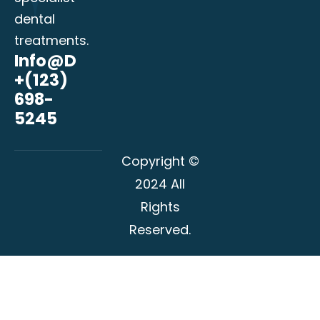
dental
treatments.
Info@domain.com
+(123)
698-
5245
Copyright ©
2024 All
Rights
Reserved.